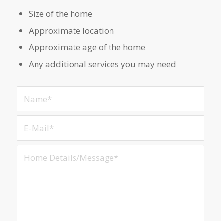
Size of the home
Approximate location
Approximate age of the home
Any additional services you may need