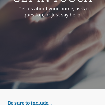
Tell us about your home, ask a
question, or just say hello!
Be sure to include…