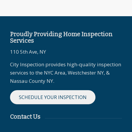
Proudly Providing Home Inspection
Services
110 5th Ave, NY
City Inspection provides high-quality inspection
services to the NYC Area, Westchester NY, &
Nassau County NY.
SCHEDULE YOUR INSPECTION
Contact Us