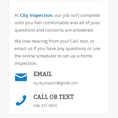
At
City Inspection
, our job isn’t complete
until you feel comfortable and all of your
questions and concerns are answered.
We love hearing from you! Call, text, or
email us if you have any questions or use
the online scheduler to set up a home
inspection.
EMAIL
ny.city.inspect@gmail.com
CALL OR TEXT
646-251-9655