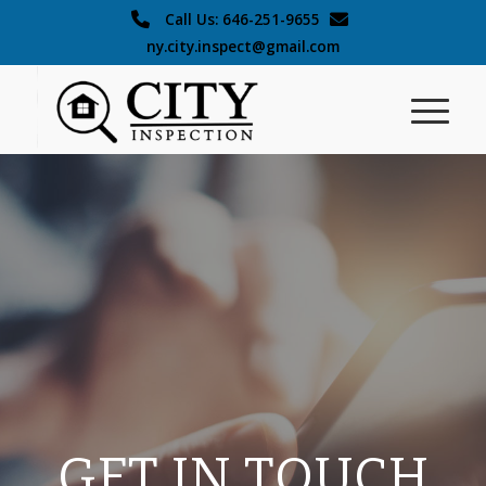
Call Us: 646-251-9655
ny.city.inspect@gmail.com
GET IN TOUCH